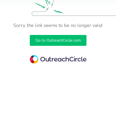
Sorry, the link seems to be no longer valid
Go to OutreachCircle.com